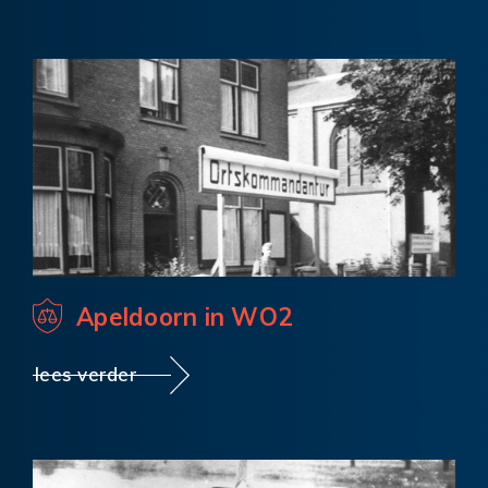
Apeldoorn in WO2
lees verder