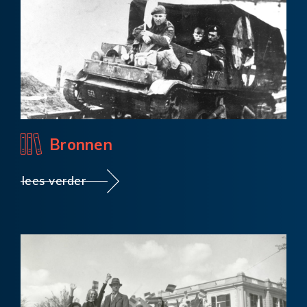
Bronnen
lees verder