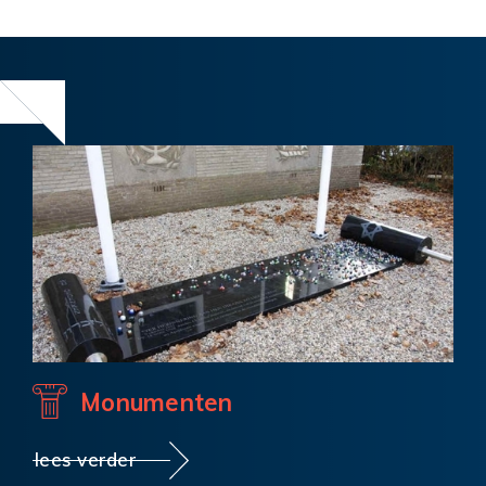
Monumenten
lees verder