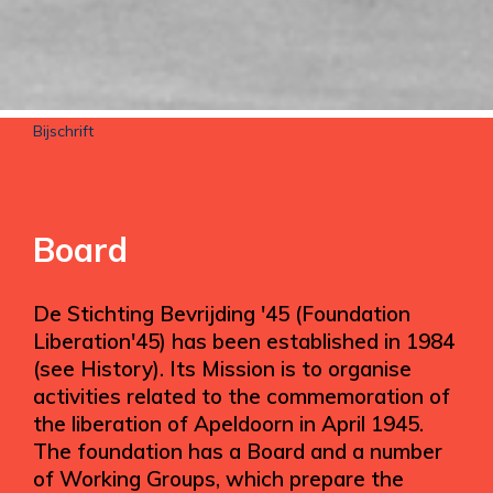
Bijschrift
Board
De Stichting Bevrijding '45 (Foundation
Liberation'45) has been established in 1984
(see History). Its Mission is to organise
activities related to the commemoration of
the liberation of Apeldoorn in April 1945.
The foundation has a Board and a number
of Working Groups, which prepare the