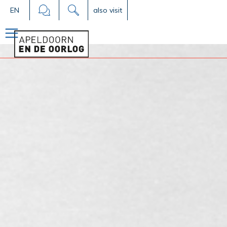
EN
also visit