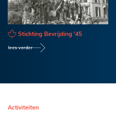
Stichting Bevrijding '45
lees verder
Activiteiten