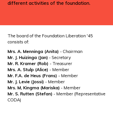
different activities of the foundation.
The board of the Foundation Liberation '45
consists of:
Mrs. A. Menninga (Anita)
- Chairman
Mr. J. Huizinga (Jan)
- Secretary
Mr. R. Kramer (Rob)
- Treasurer
Mrs. A. Stulp (Alice)
- Member
Mr. F.A. de Heus (Frans)
- Member
Mr. J. Levie (Jossi)
- Member
Mrs. M, Kingma (Mariska)
- Member
Mr. S. Rutten (Stefan)
- Member (Representative
CODA)