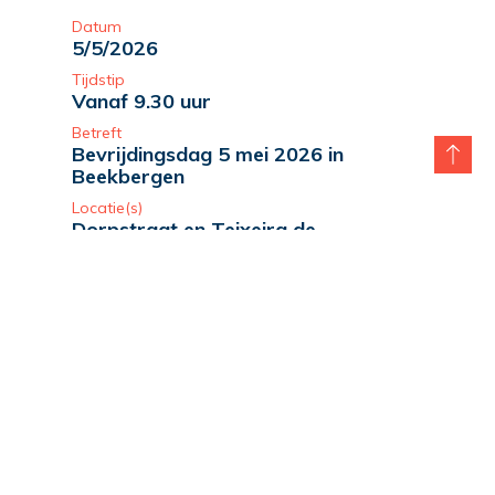
Datum
5/5/2026
Tijdstip
Vanaf 9.30 uur
Betreft
Bevrijdingsdag 5 mei 2026 in
Beekbergen
Locatie(s)
Dorpstraat en Teixeira de
Mattospark
lees verder
Datum
5/5/2026
Tijdstip